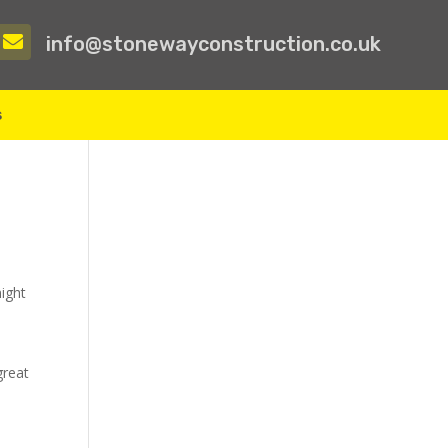

info@stonewayconstruction.co.uk
s
might
great