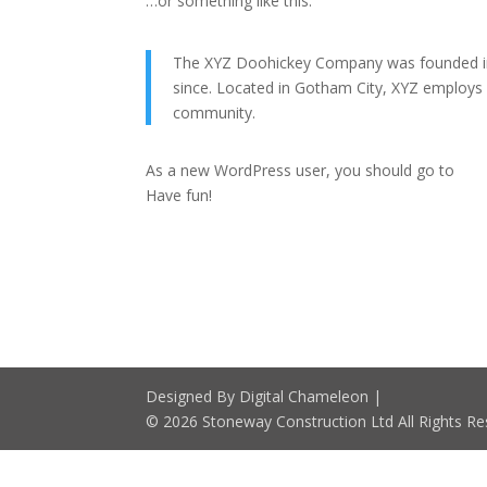
…or something like this:
The XYZ Doohickey Company was founded in 1
since. Located in Gotham City, XYZ employs
community.
As a new WordPress user, you should go to
you
Have fun!
Designed By Digital Chameleon |
© 2026 Stoneway Construction Ltd All Rights Re