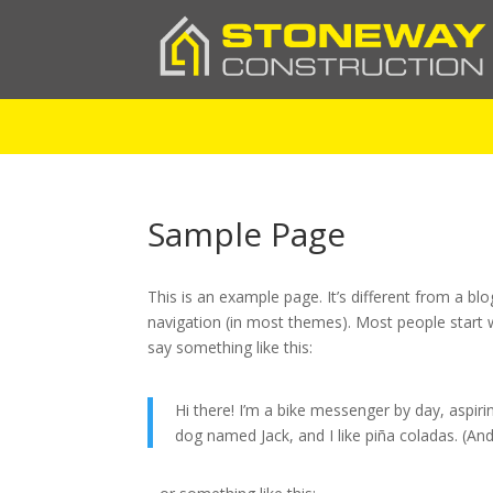
Sample Page
This is an example page. It’s different from a blo
navigation (in most themes). Most people start w
say something like this:
Hi there! I’m a bike messenger by day, aspirin
dog named Jack, and I like piña coladas. (And 