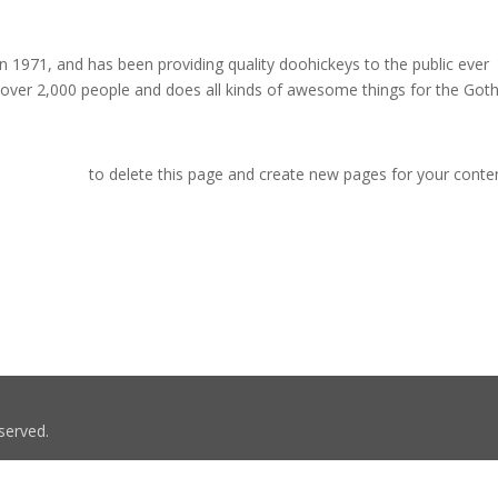
971, and has been providing quality doohickeys to the public ever
 over 2,000 people and does all kinds of awesome things for the Go
r dashboard
to delete this page and create new pages for your conte
served.