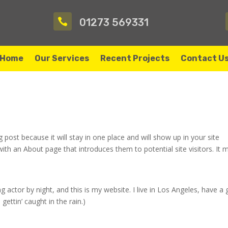

01273 569331
Home
Our Services
Recent Projects
Contact U
g post because it will stay in one place and will show up in your site
ith an About page that introduces them to potential site visitors. It 
g actor by night, and this is my website. I live in Los Angeles, have a 
gettin’ caught in the rain.)